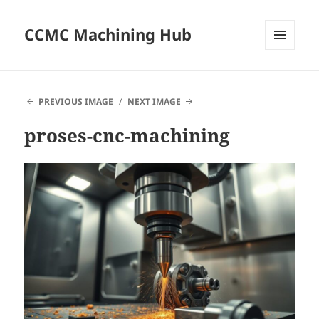
CCMC Machining Hub
MENU
AND
WIDGETS
PREVIOUS IMAGE
NEXT IMAGE
proses-cnc-machining