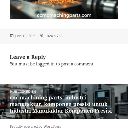
Posted
Full
June 18, 2025
1024 × 768
on
size
Leave a Reply
You must be
logged in
to post a comment.
Post
PUBLISHED IN
navigation
cnc machining parts, industri
manufaktur, komponen presisi untuk
Industri Manufaktur Komponen Presisi
Proudly powered by WordPress